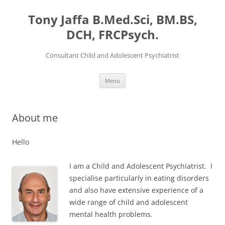
Skip
to
Tony Jaffa B.Med.Sci, BM.BS,
content
DCH, FRCPsych.
Consultant Child and Adolescent Psychiatrist
Menu
About me
Hello
I am a Child and Adolescent Psychiatrist. I
specialise particularly in eating disorders
and also have extensive experience of a
wide range of child and adolescent
mental health problems.