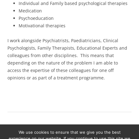
Individual and Family based psychological therapies
Medication
Psychoeducation
Motivational therapies
I work alongside Psychiatrists, Paediatricians, Clinical
Psychologists, Family Therapists, Educational Experts and
colleagues from other disciplines. This means that
depending on the nature of the problem I am able to
access the expertise of these colleagues for one off
opinions or as part of a treatment programme.
We use cookies to ensure that we give you the best
experience on our website. If you continue to use this site we