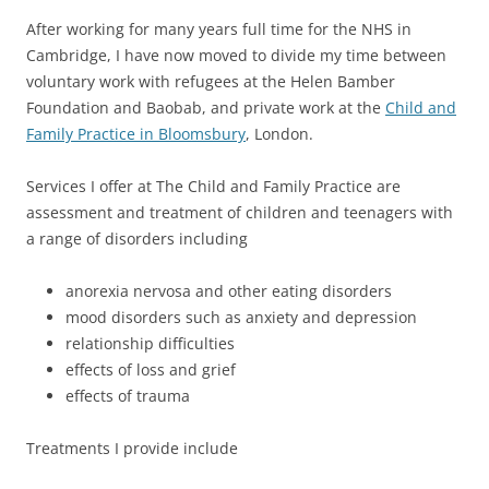
After working for many years full time for the NHS in
Cambridge, I have now moved to divide my time between
voluntary work with refugees at the Helen Bamber
Foundation and Baobab, and private work at the
Child and
Family Practice in Bloomsbury
, London.
Services I offer at The Child and Family Practice are
assessment and treatment of children and teenagers with
a range of disorders including
anorexia nervosa and other eating disorders
mood disorders such as anxiety and depression
relationship difficulties
effects of loss and grief
effects of trauma
Treatments I provide include